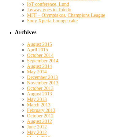
IoT conference, Lund
Jayway goes to Toledo
MFF – Olympiakos, Champions League
Sony Xperia Lounge cake
Archives
August 2015
April 2015
October 2014
September 2014
August 2014
May 2014
December 2013
November 2013
October 2013
August 2013
May 2013
March 2013
February 2013
October 2012
August 2012
June 2012
May 2012