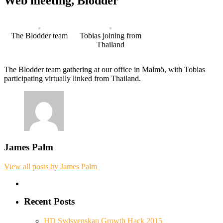
Web meeting, Blodder
The Blodder team
Tobias joining from
Thailand
The Blodder team gathering at our office in Malmö, with Tobias
participating virtually linked from Thailand.
James Palm
View all posts by James Palm
Recent Posts
HD Sydsvenskan Growth Hack 2015