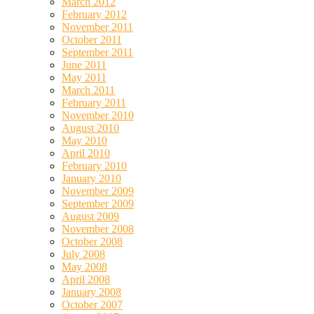
March 2012
February 2012
November 2011
October 2011
September 2011
June 2011
May 2011
March 2011
February 2011
November 2010
August 2010
May 2010
April 2010
February 2010
January 2010
November 2009
September 2009
August 2009
November 2008
October 2008
July 2008
May 2008
April 2008
January 2008
October 2007