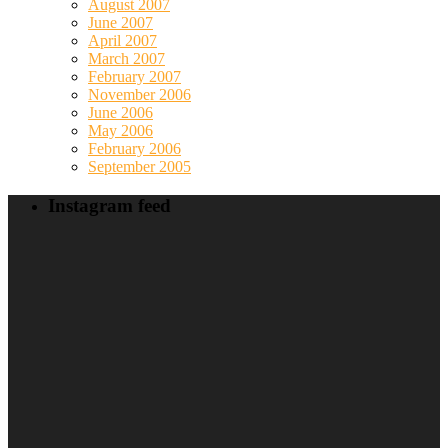
August 2007
June 2007
April 2007
March 2007
February 2007
November 2006
June 2006
May 2006
February 2006
September 2005
Instagram feed