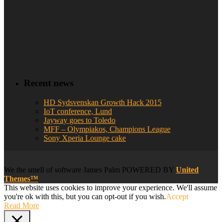
Recent news
HD Sydsvenskan Growth Hack 2015
IoT conference, Lund
Jayway goes to Toledo
MFF – Olympiakos, Champions League
Sony Xperia Lounge cake
We
the smell of software
James Palm POWERED BY
United
Themes™
This website uses cookies to improve your experience. We'll assume
you're ok with this, but you can opt-out if you wish.
Accept
Read More