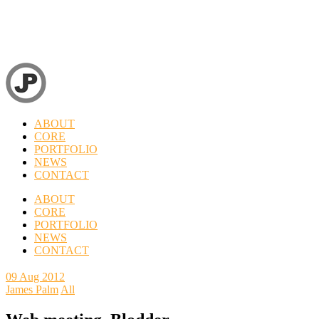
ABOUT
CORE
PORTFOLIO
NEWS
CONTACT
ABOUT
CORE
PORTFOLIO
NEWS
CONTACT
09
Aug 2012
James Palm
All