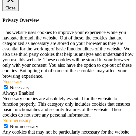
Close
Privacy Overview
This website uses cookies to improve your experience while you
navigate through the website. Out of these, the cookies that are
categorized as necessary are stored on your browser as they are
essential for the working of basic functionalities of the website. We
also use third-party cookies that help us analyze and understand how
you use this website. These cookies will be stored in your browser
only with your consent. You also have the option to opt-out of these
cookies. But opting out of some of these cookies may affect your
browsing experience.
Necessary
Necessary
Always Enabled
Necessary cookies are absolutely essential for the website to
function properly. This category only includes cookies that ensures
basic functionalities and security features of the website. These
cookies do not store any personal information.
Non-necessary
Non-necessary
Any cookies that may not be particularly necessary for the website