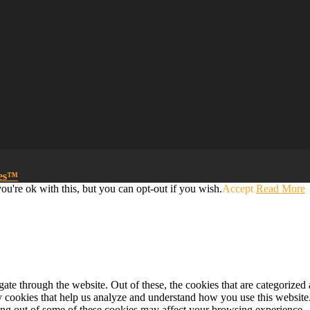
mes™
u're ok with this, but you can opt-out if you wish.
Accept
Read More
e through the website. Out of these, the cookies that are categorized a
rty cookies that help us analyze and understand how you use this websit
ting out of some of these cookies may affect your browsing experience.