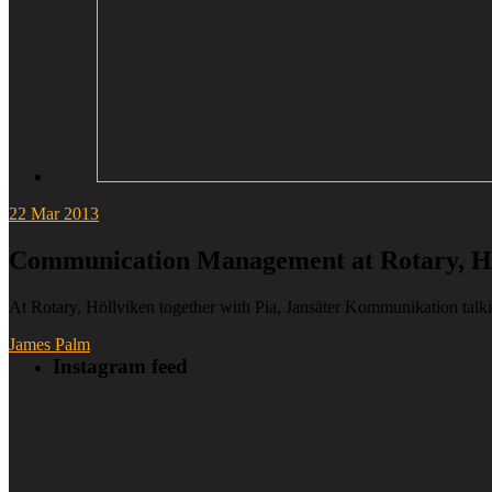
22
Mar 2013
Communication Management at Rotary, H
At Rotary, Höllviken together with Pia, Jansäter Kommunikation t
James Palm
Instagram feed