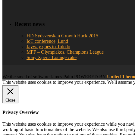
Recent news
HD Sydsvenskan Growth Hack 2015
IoT conference, Lund
Jayway goes to Toledo
MFF – Olympiakos, Champions League
Sony Xperia Lounge cake
We
the smell of software
James Palm POWERED BY
United The
This website uses cookies to improve your experience. We'll assume yo
Close
Privacy Overview
This website uses cookies to improve your experience while you navigat
working of basic functionalities of the website. We also use third-pa
consent. You also have the option to opt-out of these cookies. But op