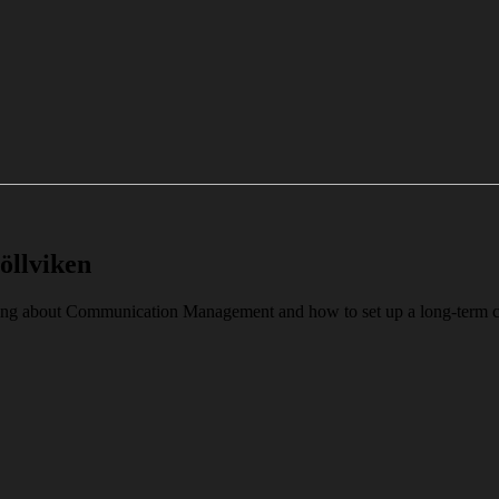
öllviken
alking about Communication Management and how to set up a long-ter