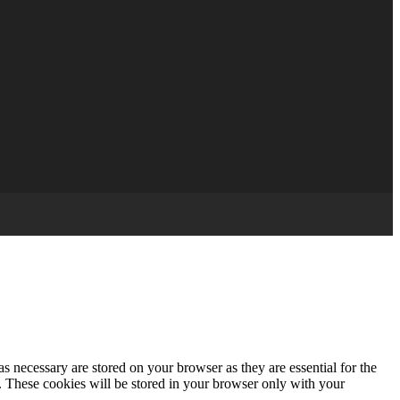
s necessary are stored on your browser as they are essential for the
e. These cookies will be stored in your browser only with your