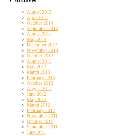
Archives
August 2015
April 2015
October 2014
September 2014
August 2014
May 2014
December 2013
November 2013
October 2013
August 2013
May 2013
March 2013
February 2013
October 2012
August 2012
June 2012
May 2012
March 2012
February 2012
November 2011
October 2011
September 2011
June 2011