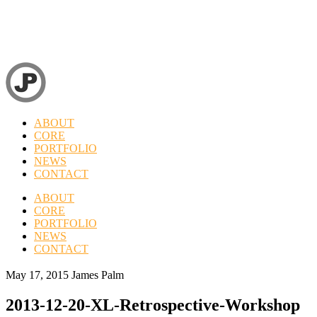
ABOUT
CORE
PORTFOLIO
NEWS
CONTACT
ABOUT
CORE
PORTFOLIO
NEWS
CONTACT
May 17, 2015
James Palm
2013-12-20-XL-Retrospective-Workshop