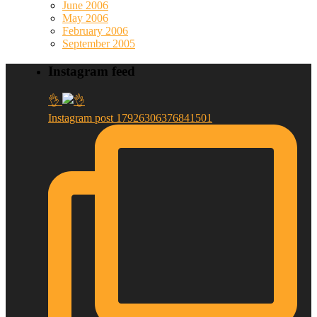
June 2006
May 2006
February 2006
September 2005
Instagram feed
👌
Instagram post 17926306376841501