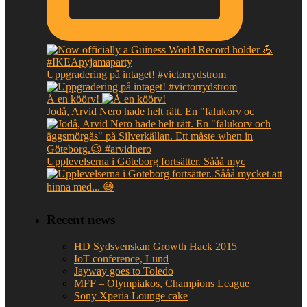
Uppgradering på intaget! #victorrydstrom
Å en köörv!
Jodå, Arvid Nero hade helt rätt. En "falukorv oc
Upplevelserna i Göteborg fortsätter. Sååå myc
Recent news
HD Sydsvenskan Growth Hack 2015
IoT conference, Lund
Jayway goes to Toledo
MFF – Olympiakos, Champions League
Sony Xperia Lounge cake