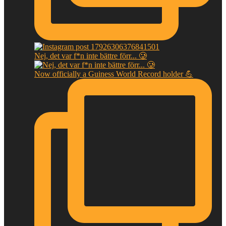
Nej, det var f*n inte bättre förr... 🥲
Now officially a Guiness World Record holder 💪