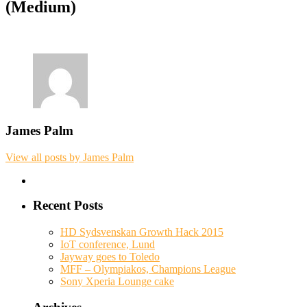
(Medium)
James Palm
View all posts by James Palm
Recent Posts
HD Sydsvenskan Growth Hack 2015
IoT conference, Lund
Jayway goes to Toledo
MFF – Olympiakos, Champions League
Sony Xperia Lounge cake