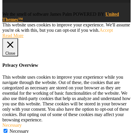
We
the smell of software
James Palm POWERED BY
United
Themes™
This website uses cookies to improve your experience. We'll assume
you're ok with this, but you can opt-out if you wish.
Accept
Read More
Close
Privacy Overview
This website uses cookies to improve your experience while you
navigate through the website. Out of these, the cookies that are
categorized as necessary are stored on your browser as they are
essential for the working of basic functionalities of the website. We
also use third-party cookies that help us analyze and understand how
you use this website. These cookies will be stored in your browser
only with your consent. You also have the option to opt-out of these
cookies. But opting out of some of these cookies may affect your
browsing experience.
Necessary
Necessary