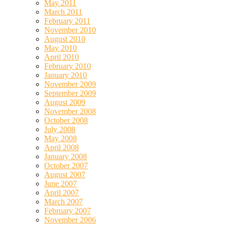
May 2011
March 2011
February 2011
November 2010
August 2010
May 2010
April 2010
February 2010
January 2010
November 2009
September 2009
August 2009
November 2008
October 2008
July 2008
May 2008
April 2008
January 2008
October 2007
August 2007
June 2007
April 2007
March 2007
February 2007
November 2006