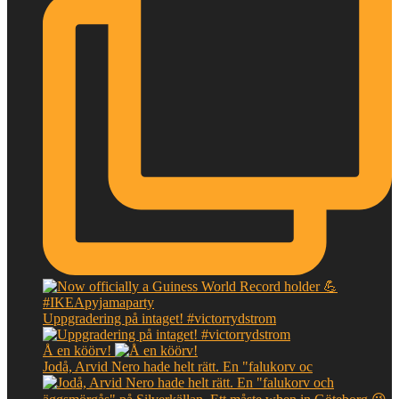
Uppgradering på intaget! #victorrydstrom
Å en köörv!
Jodå, Arvid Nero hade helt rätt. En "falukorv oc