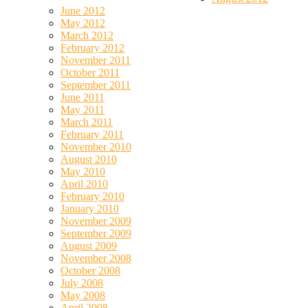
June 2012
May 2012
March 2012
February 2012
November 2011
October 2011
September 2011
June 2011
May 2011
March 2011
February 2011
November 2010
August 2010
May 2010
April 2010
February 2010
January 2010
November 2009
September 2009
August 2009
November 2008
October 2008
July 2008
May 2008
April 2008