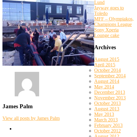
Lund
Jayway goes to
Toledo
MFF – Olympiakos,
Champions League
Sony Xperia
Lounge cake
Archives
August 2015
April 2015
October 2014
September 2014
August 2014
May 2014
December 2013
November 2013
October 2013
James Palm
August 2013
May 2013
View all posts by James Palm
March 2013
February 2013
October 2012
August 2012