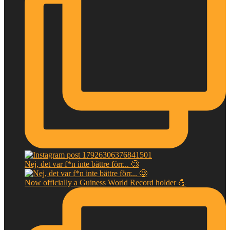
Nej, det var f*n inte bättre förr... 🥲
Now officially a Guiness World Record holder 💪