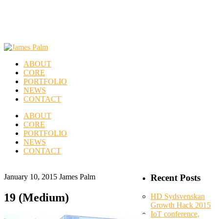
ABOUT
CORE
PORTFOLIO
NEWS
CONTACT
ABOUT
CORE
PORTFOLIO
NEWS
CONTACT
January 10, 2015
James Palm
Recent Posts
19 (Medium)
HD Sydsvenskan
Growth Hack 2015
IoT conference,