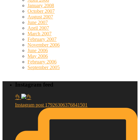
January 2008
October 2007
August 2007
June 2007
April 2007
March 2007
February 2007
November 2006
June 2006
May 2006
February 2006
September 2005
Instagram feed
👌
Instagram post 17926306376841501