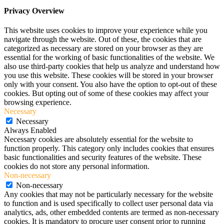
Privacy Overview
This website uses cookies to improve your experience while you
navigate through the website. Out of these, the cookies that are
categorized as necessary are stored on your browser as they are
essential for the working of basic functionalities of the website. We
also use third-party cookies that help us analyze and understand how
you use this website. These cookies will be stored in your browser
only with your consent. You also have the option to opt-out of these
cookies. But opting out of some of these cookies may affect your
browsing experience.
Necessary
Necessary
Always Enabled
Necessary cookies are absolutely essential for the website to
function properly. This category only includes cookies that ensures
basic functionalities and security features of the website. These
cookies do not store any personal information.
Non-necessary
Non-necessary
Any cookies that may not be particularly necessary for the website
to function and is used specifically to collect user personal data via
analytics, ads, other embedded contents are termed as non-necessary
cookies. It is mandatory to procure user consent prior to running