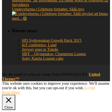
Upplevelserna i Göteborg fortsätter. Sååå myc
Recent news
HD Sydsvenskan Growth Hack 2015
IoT conference, Lund
Jayway goes to Toledo
MFF – Olympiakos, Champions League
Sony Xperia Lounge cake
We
the smell of software
James Palm POWERED BY
United
Themes™
This website uses cookies to improve your experience. We'll assume
you're ok with this, but you can opt-out if you wish.
Accept
Read More
Close