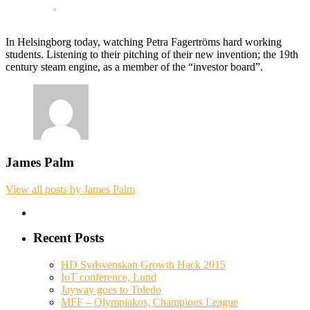
In Helsingborg today, watching Petra Fagertröms hard working
students. Listening to their pitching of their new invention; the 19th
century steam engine, as a member of the “investor board”.
James Palm
View all posts by James Palm
Recent Posts
HD Sydsvenskan Growth Hack 2015
IoT conference, Lund
Jayway goes to Toledo
MFF – Olympiakos, Champions League