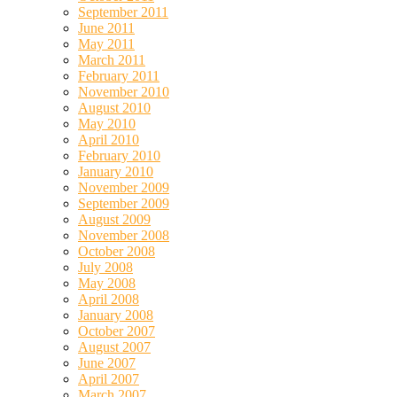
September 2011
June 2011
May 2011
March 2011
February 2011
November 2010
August 2010
May 2010
April 2010
February 2010
January 2010
November 2009
September 2009
August 2009
November 2008
October 2008
July 2008
May 2008
April 2008
January 2008
October 2007
August 2007
June 2007
April 2007
March 2007