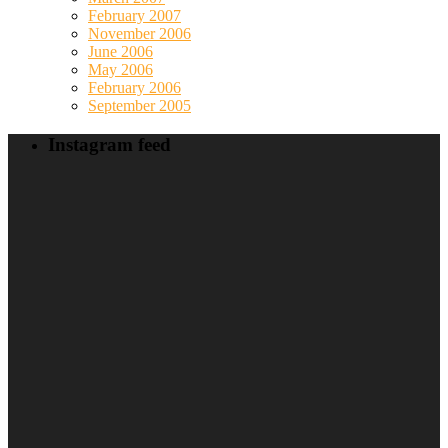
February 2007
November 2006
June 2006
May 2006
February 2006
September 2005
Instagram feed