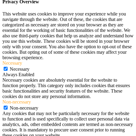
Privacy Overview
This website uses cookies to improve your experience while you
navigate through the website. Out of these, the cookies that are
categorized as necessary are stored on your browser as they are
essential for the working of basic functionalities of the website. We
also use third-party cookies that help us analyze and understand how
you use this website. These cookies will be stored in your browser
only with your consent. You also have the option to opt-out of these
cookies. But opting out of some of these cookies may affect your
browsing experience.
Necessary
Necessary
Always Enabled
Necessary cookies are absolutely essential for the website to
function properly. This category only includes cookies that ensures
basic functionalities and security features of the website. These
cookies do not store any personal information.
Non-necessary
Non-necessary
Any cookies that may not be particularly necessary for the website
to function and is used specifically to collect user personal data via
analytics, ads, other embedded contents are termed as non-necessary
cookies. It is mandatory to procure user consent prior to running
these cookies on your website.