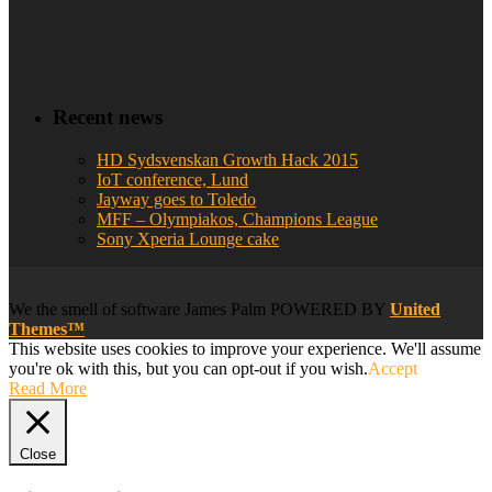
Recent news
HD Sydsvenskan Growth Hack 2015
IoT conference, Lund
Jayway goes to Toledo
MFF – Olympiakos, Champions League
Sony Xperia Lounge cake
We
the smell of software
James Palm POWERED BY
United
Themes™
This website uses cookies to improve your experience. We'll assume
you're ok with this, but you can opt-out if you wish.
Accept
Read More
Close