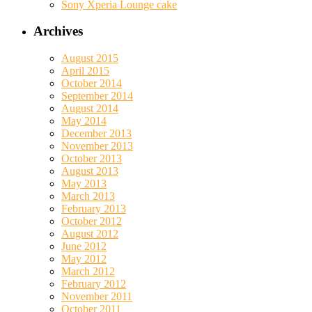
Sony Xperia Lounge cake
Archives
August 2015
April 2015
October 2014
September 2014
August 2014
May 2014
December 2013
November 2013
October 2013
August 2013
May 2013
March 2013
February 2013
October 2012
August 2012
June 2012
May 2012
March 2012
February 2012
November 2011
October 2011