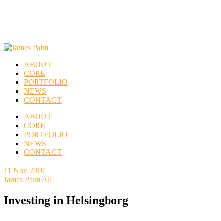
ABOUT
CORE
PORTFOLIO
NEWS
CONTACT
ABOUT
CORE
PORTFOLIO
NEWS
CONTACT
11
Nov 2010
James Palm
All
Investing in Helsingborg