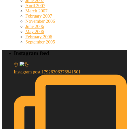
June 2007
April 2007
March 2007
February 2007
November 2006
June 2006
May 2006
February 2006
September 2005
Instagram feed
👌
Instagram post 17926306376841501