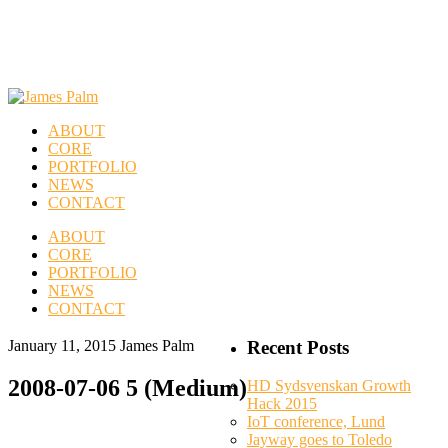
ABOUT
CORE
PORTFOLIO
NEWS
CONTACT
ABOUT
CORE
PORTFOLIO
NEWS
CONTACT
January 11, 2015
James Palm
Recent Posts
2008-07-06 5 (Medium)
HD Sydsvenskan Growth
Hack 2015
IoT conference, Lund
Jayway goes to Toledo