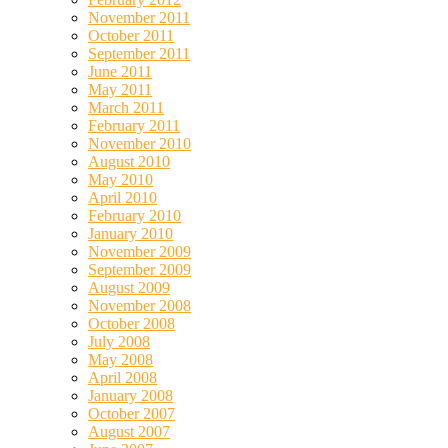
November 2011
October 2011
September 2011
June 2011
May 2011
March 2011
February 2011
November 2010
August 2010
May 2010
April 2010
February 2010
January 2010
November 2009
September 2009
August 2009
November 2008
October 2008
July 2008
May 2008
April 2008
January 2008
October 2007
August 2007