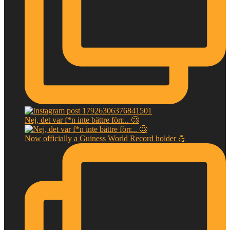
Nej, det var f*n inte bättre förr... 🥲
Now officially a Guiness World Record holder 💪