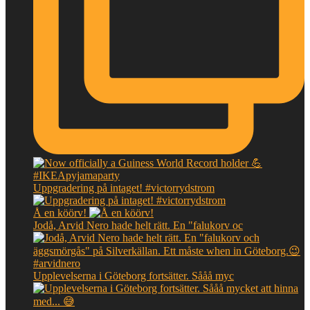
Uppgradering på intaget! #victorrydstrom
Å en köörv!
Jodå, Arvid Nero hade helt rätt. En "falukorv oc
Upplevelserna i Göteborg fortsätter. Sååå myc