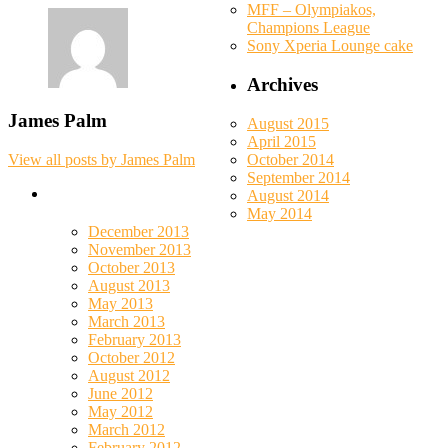
MFF – Olympiakos,
Champions League
Sony Xperia Lounge cake
Archives
James Palm
August 2015
April 2015
October 2014
View all posts by James Palm
September 2014
August 2014
May 2014
December 2013
November 2013
October 2013
August 2013
May 2013
March 2013
February 2013
October 2012
August 2012
June 2012
May 2012
March 2012
February 2012