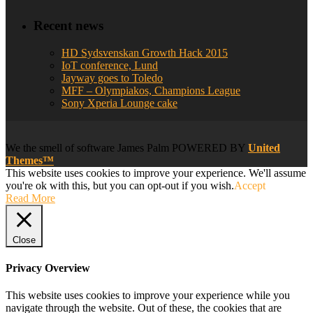
Recent news
HD Sydsvenskan Growth Hack 2015
IoT conference, Lund
Jayway goes to Toledo
MFF – Olympiakos, Champions League
Sony Xperia Lounge cake
We
the smell of software
James Palm POWERED BY
United
Themes™
This website uses cookies to improve your experience. We'll assume
you're ok with this, but you can opt-out if you wish.
Accept
Read More
Close
Privacy Overview
This website uses cookies to improve your experience while you
navigate through the website. Out of these, the cookies that are