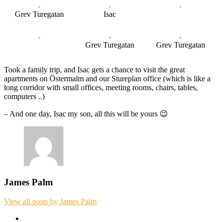
Grev Turegatan
Isac
Grev Turegatan
Grev Turegatan
Took a family trip, and Isac gets a chance to visit the great
apartments on Östermalm and our Stureplan office (which is like a
long corridor with small offices, meeting rooms, chairs, tables,
computers ..)
– And one day, Isac my son, all this will be yours 😉
James Palm
View all posts by James Palm