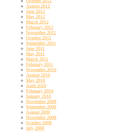
October 2012
August 2012
June 2012
May 2012
March 2012
February 2012
November 2011
October 2011
September 2011
June 2011
May 2011
March 2011
February 2011
November 2010
August 2010
May 2010
April 2010
February 2010
January 2010
November 2009
September 2009
August 2009
November 2008
October 2008
July 2008