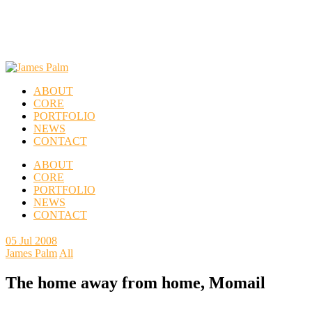
ABOUT
CORE
PORTFOLIO
NEWS
CONTACT
ABOUT
CORE
PORTFOLIO
NEWS
CONTACT
05
Jul 2008
James Palm
All
The home away from home, Momail