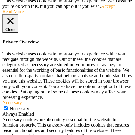
This website uses cookies to improve your experience. We'll assume
you're ok with this, but you can opt-out if you wish.
Accept
Read More
Close
Privacy Overview
This website uses cookies to improve your experience while you
navigate through the website. Out of these, the cookies that are
categorized as necessary are stored on your browser as they are
essential for the working of basic functionalities of the website. We
also use third-party cookies that help us analyze and understand how
you use this website. These cookies will be stored in your browser
only with your consent. You also have the option to opt-out of these
cookies. But opting out of some of these cookies may affect your
browsing experience.
Necessary
Necessary
Always Enabled
Necessary cookies are absolutely essential for the website to
function properly. This category only includes cookies that ensures
basic functionalities and security features of the website. These