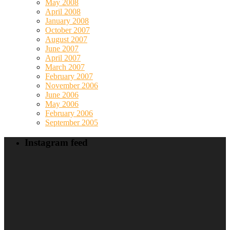
May 2008
April 2008
January 2008
October 2007
August 2007
June 2007
April 2007
March 2007
February 2007
November 2006
June 2006
May 2006
February 2006
September 2005
Instagram feed