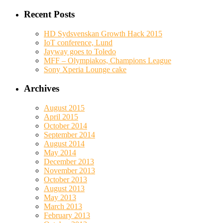
Recent Posts
HD Sydsvenskan Growth Hack 2015
IoT conference, Lund
Jayway goes to Toledo
MFF – Olympiakos, Champions League
Sony Xperia Lounge cake
Archives
August 2015
April 2015
October 2014
September 2014
August 2014
May 2014
December 2013
November 2013
October 2013
August 2013
May 2013
March 2013
February 2013