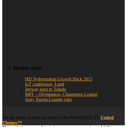
Recent news
HD Sydsvenskan Growth Hack 2015
IoT conference, Lund
Jayway goes to Toledo
MFF – Olympiakos, Champions League
Sony Xperia Lounge cake
We
the smell of software
James Palm POWERED BY
United
Themes™