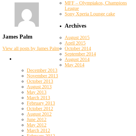
MFF – Olympiakos, Champions
League
Sony Xperia Lounge cake
Archives
James Palm
August 2015
April 2015
October 2014
View all posts by James Palm
September 2014
August 2014
May 2014
December 2013
November 2013
October 2013
August 2013
May 2013
March 2013
February 2013
October 2012
August 2012
June 2012
May 2012
March 2012
February 2012