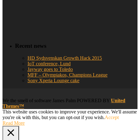
Recent news
HD Sydsvenskan Growth Hack 2015
IoT conference, Lund
Jayway goes to Toledo
MFF – Olympiakos, Champions League
Sony Xperia Lounge cake
We
the smell of software
James Palm POWERED BY
United
Themes™
This website uses cookies to improve your experience. We'll assume
you're ok with this, but you can opt-out if you wish.
Accept
Read More