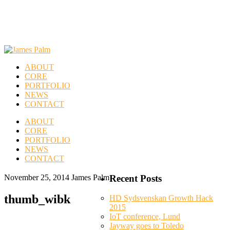
ABOUT
CORE
PORTFOLIO
NEWS
CONTACT
ABOUT
CORE
PORTFOLIO
NEWS
CONTACT
November 25, 2014
James Palm
Recent Posts
thumb_wibk
HD Sydsvenskan Growth Hack
2015
IoT conference, Lund
Jayway goes to Toledo