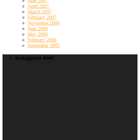
June 2007
April 2007
March 2007
February 2007
November 2006
June 2006
May 2006
February 2006
September 2005
Instagram feed