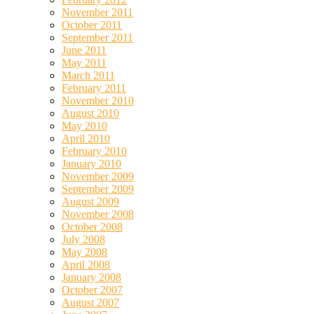
November 2011
October 2011
September 2011
June 2011
May 2011
March 2011
February 2011
November 2010
August 2010
May 2010
April 2010
February 2010
January 2010
November 2009
September 2009
August 2009
November 2008
October 2008
July 2008
May 2008
April 2008
January 2008
October 2007
August 2007