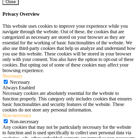
Close
Privacy Overview
This website uses cookies to improve your experience while you
navigate through the website. Out of these, the cookies that are
categorized as necessary are stored on your browser as they are
essential for the working of basic functionalities of the website. We
also use third-party cookies that help us analyze and understand how
you use this website. These cookies will be stored in your browser
only with your consent. You also have the option to opt-out of these
cookies. But opting out of some of these cookies may affect your
browsing experience.
Necessary
Necessary
Always Enabled
Necessary cookies are absolutely essential for the website to
function properly. This category only includes cookies that ensures
basic functionalities and security features of the website. These
cookies do not store any personal information.
Non-necessary
Non-necessary
Any cookies that may not be particularly necessary for the website
to function and is used specifically to collect user personal data via