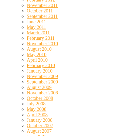
November 2011
October 2011
September 2011
June 2011
May 2011
March 2011
February 2011
November 2010
August 2010
May 2010
April 2010
February 2010
January 2010
November 2009
September 2009
August 2009
November 2008
October 2008
July 2008
May 2008
April 2008
January 2008
October 2007
August 2007