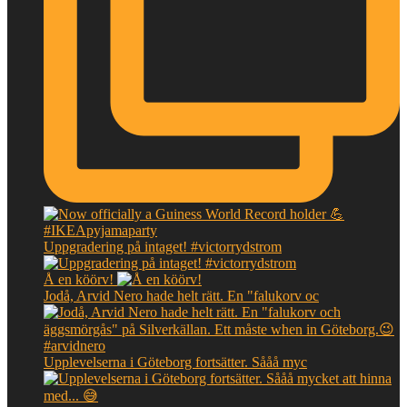
Uppgradering på intaget! #victorrydstrom
Å en köörv!
Jodå, Arvid Nero hade helt rätt. En "falukorv oc
Upplevelserna i Göteborg fortsätter. Sååå myc