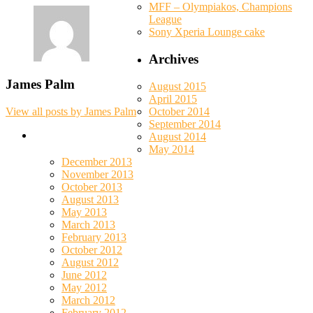
MFF – Olympiakos, Champions
League
Sony Xperia Lounge cake
Archives
James Palm
August 2015
April 2015
October 2014
View all posts by James Palm
September 2014
August 2014
May 2014
December 2013
November 2013
October 2013
August 2013
May 2013
March 2013
February 2013
October 2012
August 2012
June 2012
May 2012
March 2012
February 2012