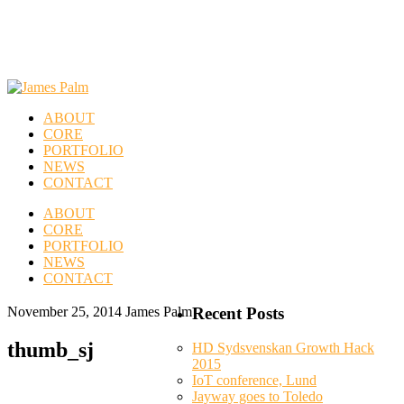
ABOUT
CORE
PORTFOLIO
NEWS
CONTACT
ABOUT
CORE
PORTFOLIO
NEWS
CONTACT
November 25, 2014
James Palm
Recent Posts
thumb_sj
HD Sydsvenskan Growth Hack
2015
IoT conference, Lund
Jayway goes to Toledo