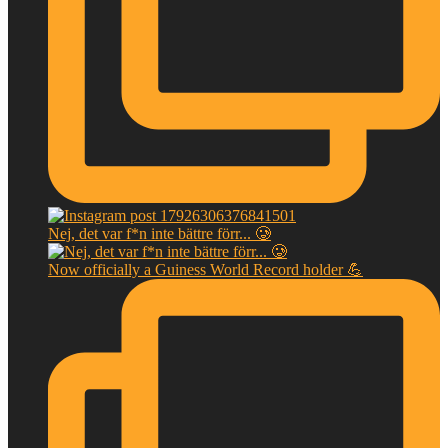
Nej, det var f*n inte bättre förr... 🥲
Now officially a Guiness World Record holder 💪