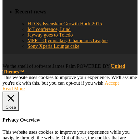
Recent news
HD Sydsvenskan Growth Hack 2015
IoT conference, Lund
Jayway goes to Toledo
MFF – Olympiakos, Champions League
Sony Xperia Lounge cake
We
the smell of software
James Palm POWERED BY
United
Themes™
This website uses cookies to improve your experience. We'll assume
you're ok with this, but you can opt-out if you wish.
Accept
Read More
Close
Privacy Overview
This website uses cookies to improve your experience while you
navigate through the website. Out of these, the cookies that are