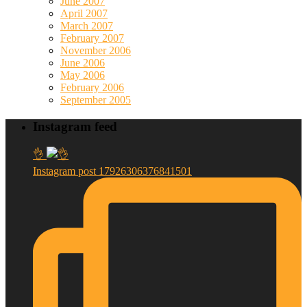
June 2007
April 2007
March 2007
February 2007
November 2006
June 2006
May 2006
February 2006
September 2005
Instagram feed
👌
Instagram post 17926306376841501